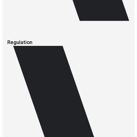
Regulation