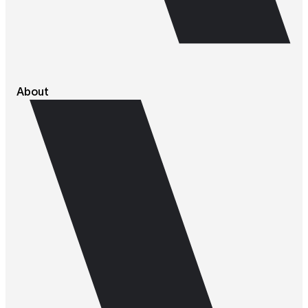
About