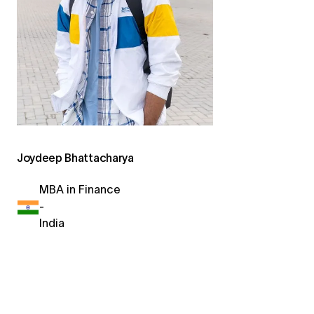
Joydeep Bhattacharya
MBA in Finance
-
India