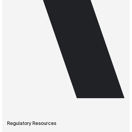
Regulatory Resources