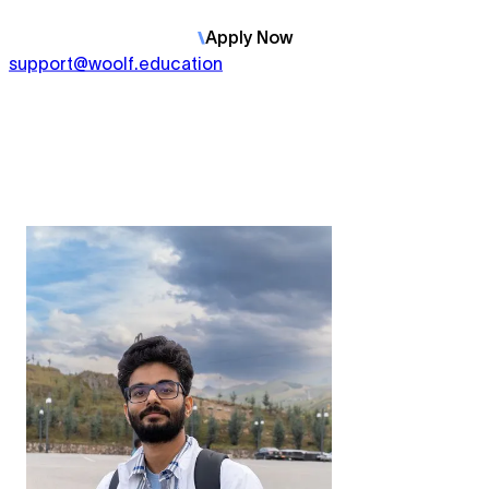
Apply
Now
support@woolf.education