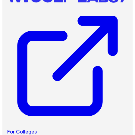
For Colleges