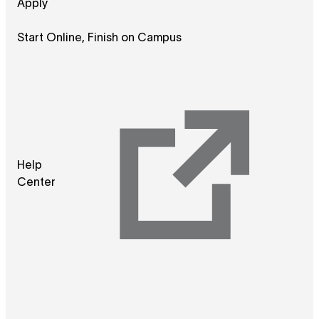
Apply
Start Online, Finish on Campus
Help
Center