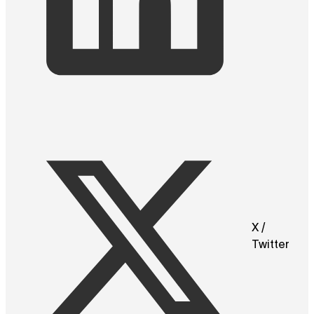
X /
Twitter