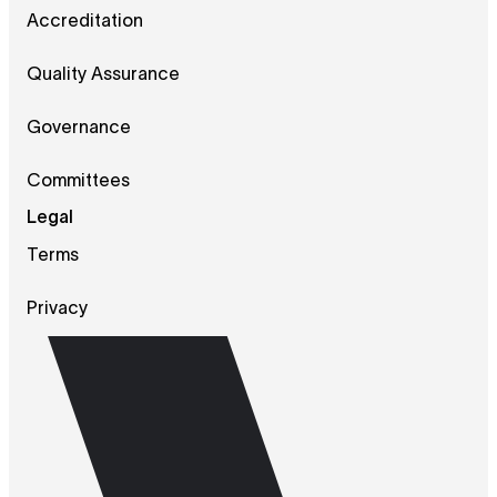
Accreditation
Quality Assurance
Governance
Committees
Legal
Terms
Privacy