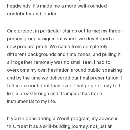
headwinds. It’s made me a more well-rounded
contributor and leader.
One project in particular stands out to me: my three-
person group assignment where we developed a
new product pitch. We came from completely
different backgrounds and time zones, and pulling it
all together remotely was no small feat. I had to
overcome my own hesitation around public speaking
and by the time we delivered our final presentation, I
felt more confident than ever. That project truly felt
like a breakthrough and its impact has been
instrumental to my life.
If you’re considering a Woolf program, my advice is
this: treat it as a skill-building journey, not just an