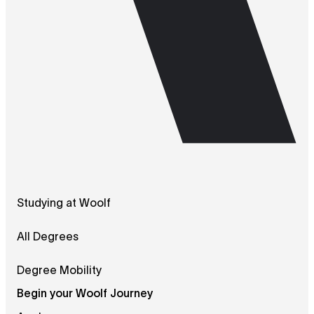
Studying at Woolf
All Degrees
Degree Mobility
Begin your Woolf Journey