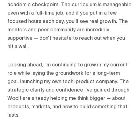
academic checkpoint. The curriculum is manageable
even with a full-time job, and if you put in a few
focused hours each day, you’ll see real growth. The
mentors and peer community are incredibly
supportive — don’t hesitate to reach out when you
hit a wall.
Looking ahead, I’m continuing to grow in my current
role while laying the groundwork for a long-term
goal: launching my own tech-product company. The
strategic clarity and confidence I’ve gained through
Woolf are already helping me think bigger — about
products, markets, and how to build something that
lasts.