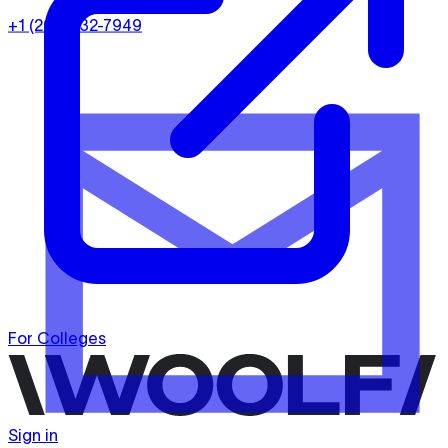
+1 (202) 932-7949
For Colleges
Sign in