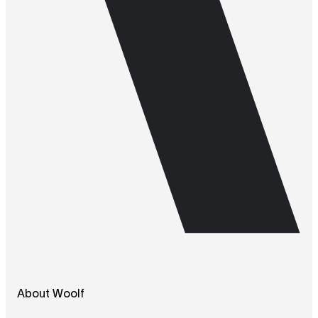
About Woolf