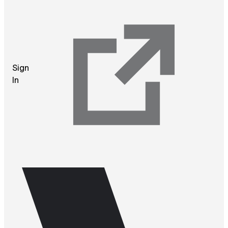
Sign
In