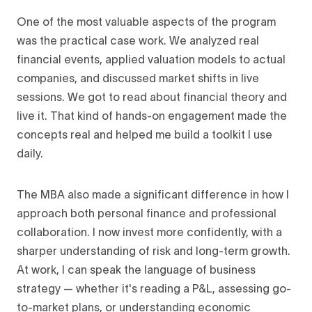
One of the most valuable aspects of the program
was the practical case work. We analyzed real
financial events, applied valuation models to actual
companies, and discussed market shifts in live
sessions. We got to read about financial theory and
live it. That kind of hands-on engagement made the
concepts real and helped me build a toolkit I use
daily.
The MBA also made a significant difference in how I
approach both personal finance and professional
collaboration. I now invest more confidently, with a
sharper understanding of risk and long-term growth.
At work, I can speak the language of business
strategy — whether it's reading a P&L, assessing go-
to-market plans, or understanding economic