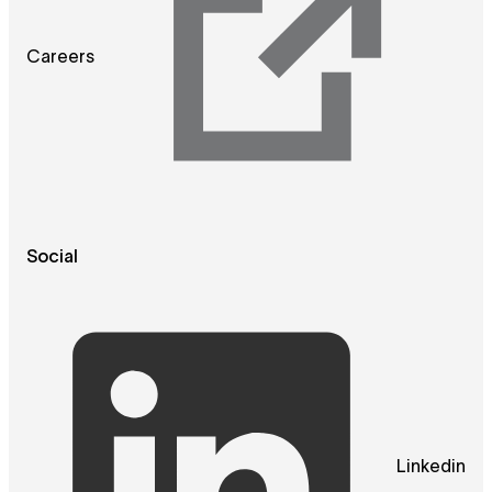
Careers
Social
Linkedin