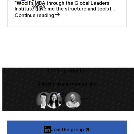
“Woolf’s MBA through the Global Leaders
Institute gave me the structure and tools I
needed as a first-time entrepreneur —
Continue reading
helping me transform passion into sustainable
systems and build a future for classical music
in Kenya.”
1,000+ graduates
Join the alumni community
+999
Join the group