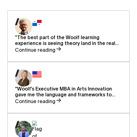
"The best part of the Woolf learning
experience is seeing theory land in the real
world. Working not only in theory but applying
Continue reading
real knowledge to real problems in real life.
OneDay college at Woolf provides practical
coaching and formal credibility."
“Woolf’s Executive MBA in Arts Innovation
gave me the language and frameworks to
elevate early childhood music education from
Continue reading
classrooms to the global stage. I now lead
with greater confidence, advocating for the
arts as a force for equity, wellbeing, and
public health.”