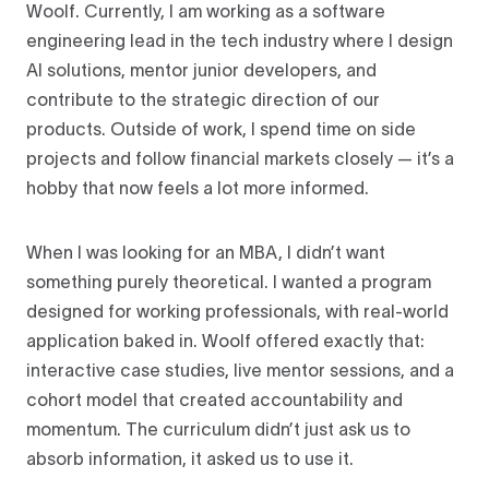
Woolf. Currently, I am working as a software
engineering lead in the tech industry where I design
AI solutions, mentor junior developers, and
contribute to the strategic direction of our
products. Outside of work, I spend time on side
projects and follow financial markets closely — it’s a
hobby that now feels a lot more informed.
When I was looking for an MBA, I didn’t want
something purely theoretical. I wanted a program
designed for working professionals, with real-world
application baked in. Woolf offered exactly that:
interactive case studies, live mentor sessions, and a
cohort model that created accountability and
momentum. The curriculum didn’t just ask us to
absorb information, it asked us to use it.