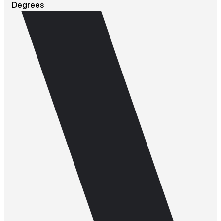
Degrees