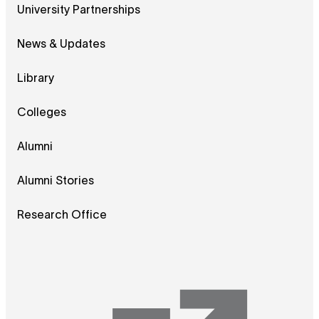
University Partnerships
News & Updates
Library
Colleges
Alumni
Alumni Stories
Research Office