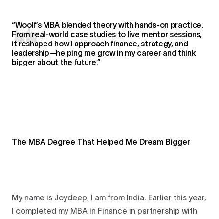
“Woolf’s MBA blended theory with hands-on practice.
From real-world case studies to live mentor sessions,
it reshaped how I approach finance, strategy, and
leadership—helping me grow in my career and think
bigger about the future.”
The MBA Degree That Helped Me Dream Bigger
My name is Joydeep, I am from India. Earlier this year,
I completed my MBA in Finance in partnership with