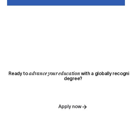
advance your education
Ready to
with a globally recogni
degree?
Apply now