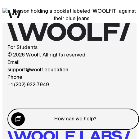
For Students
© 2026 Woolf. All rights reserved.
Email
support@woolf.education
Phone
+1 (202) 932-7949
How can we help?