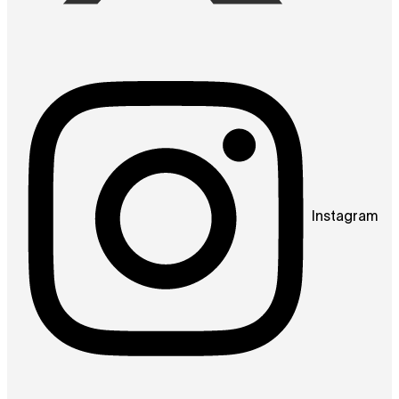
Instagram