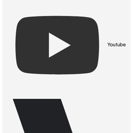
Youtube