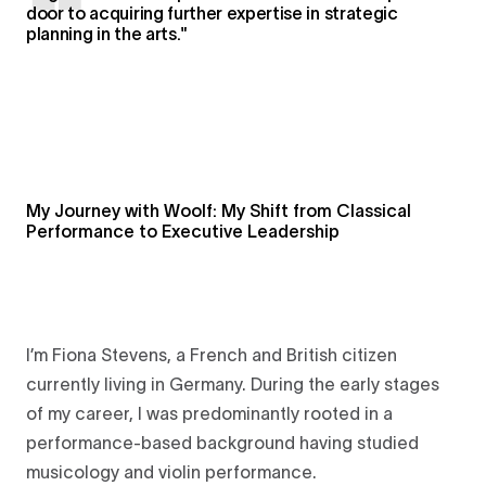
door to acquiring further expertise in strategic
planning in the arts."
My Journey with Woolf: My Shift from Classical
Performance to Executive Leadership
I’m Fiona Stevens, a French and British citizen
currently living in Germany. During the early stages
of my career, I was predominantly rooted in a
performance-based background having studied
musicology and violin performance.