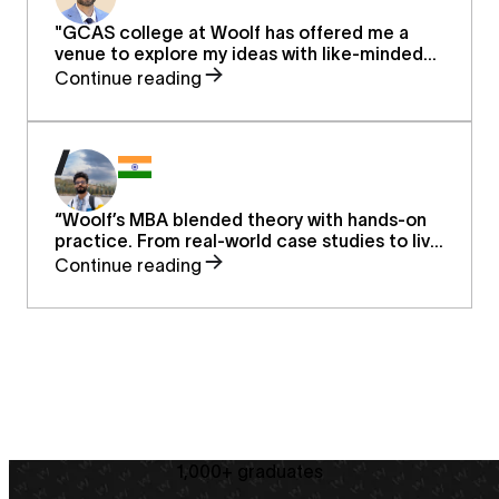
"GCAS college at Woolf has offered me a
venue to explore my ideas with like-minded
individuals, whose aspirations to expand their
Continue reading
(and others) horizons, finding new ideas and
thoughts to assist our fellow human beings to
be more efficient, kinder, and smarter."
“Woolf’s MBA blended theory with hands-on
practice. From real-world case studies to live
mentor sessions, it reshaped how I approach
Continue reading
finance, strategy, and leadership—helping me
grow in my career and think bigger about the
future.”
1,000+ graduates