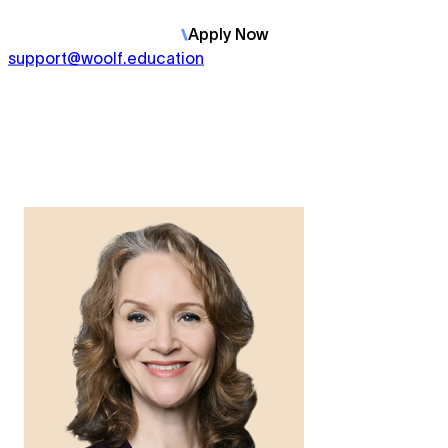
Apply
Now
support@woolf.education