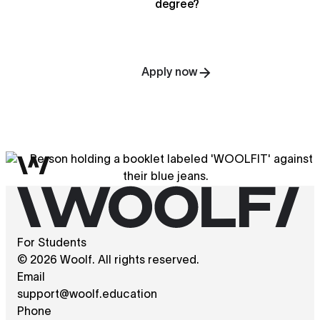
degree?
Apply now
For Students
© 2026 Woolf. All rights reserved.
Email
support@woolf.education
Phone