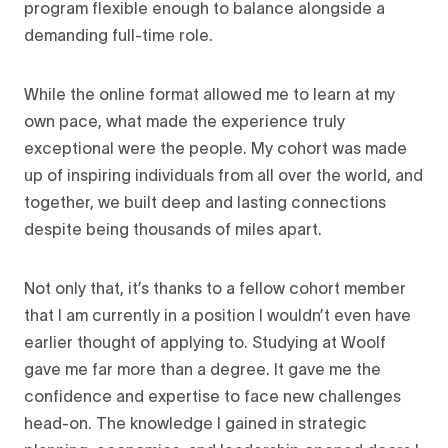
program flexible enough to balance alongside a
demanding full-time role.
While the online format allowed me to learn at my
own pace, what made the experience truly
exceptional were the people. My cohort was made
up of inspiring individuals from all over the world, and
together, we built deep and lasting connections
despite being thousands of miles apart.
Not only that, it’s thanks to a fellow cohort member
that I am currently in a position I wouldn’t even have
earlier thought of applying to. Studying at Woolf
gave me far more than a degree. It gave me the
confidence and expertise to face new challenges
head-on. The knowledge I gained in strategic