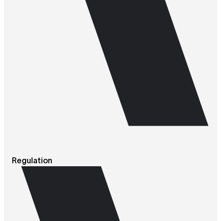
Regulation