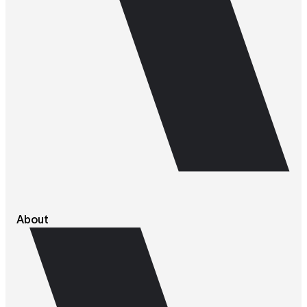
About