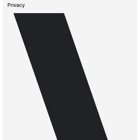
Privacy