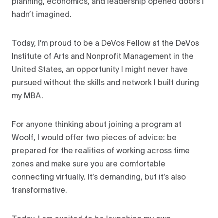
planning, economics, and leadership opened doors I
hadn’t imagined.
Today, I’m proud to be a DeVos Fellow at the DeVos
Institute of Arts and Nonprofit Management in the
United States, an opportunity I might never have
pursued without the skills and network I built during
my MBA.
For anyone thinking about joining a program at
Woolf, I would offer two pieces of advice: be
prepared for the realities of working across time
zones and make sure you are comfortable
connecting virtually. It’s demanding, but it’s also
transformative.