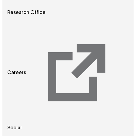
Research Office
Careers
Social