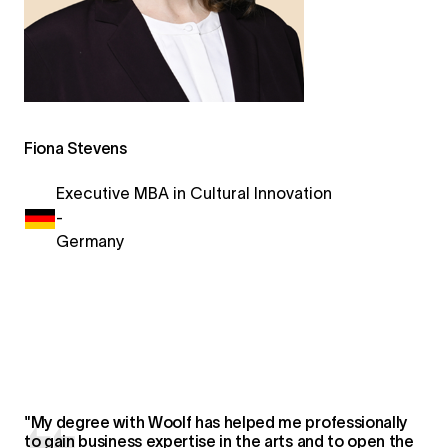
Fiona Stevens
Executive MBA in Cultural Innovation
-
Germany
"My degree with Woolf has helped me professionally
to gain business expertise in the arts and to open the