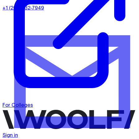
+1 (202) 932-7949
For Colleges
Sign in