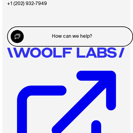
+1 (202) 932-7949
How can we help?