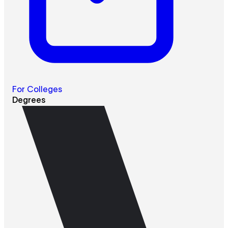
For Colleges
Degrees