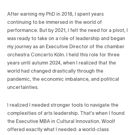
After earning my PhD in 2018, I spent years
continuing to be immersed in the world of
performance. But by 2021, I felt the need for a pivot, I
was ready to take on a role of leadership and began
my journey as an Executive Director of the chamber
orchestra Concerto Köln. I held this role for three
years until autumn 2024, when I realized that the
world had changed drastically through the
pandemic, the economic imbalance, and political
uncertainties.
I realized I needed stronger tools to navigate the
complexities of arts leadership. That's when I found
the Executive MBA in Cultural Innovation. Woolf
offered exactly what I needed: a world-class