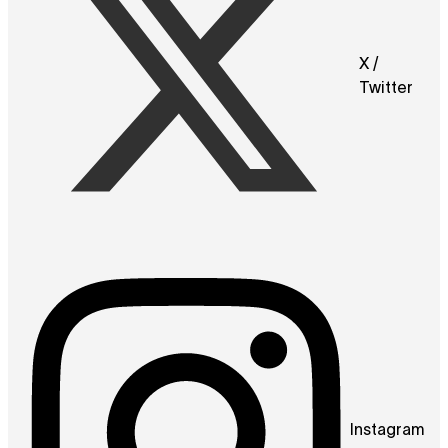
X /
Twitter
Instagram