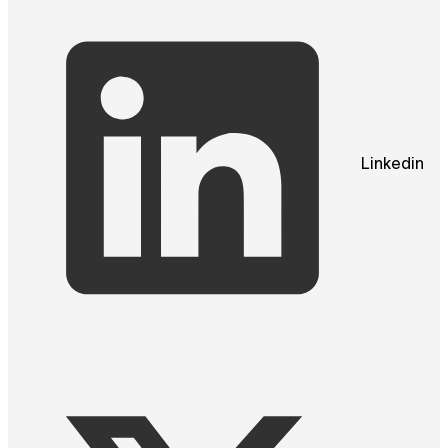
Linkedin