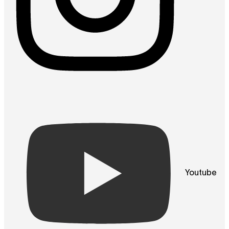
Youtube