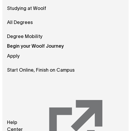
Studying at Woolf
All Degrees
Degree Mobility
Begin your Woolf Journey
Apply
Start Online, Finish on Campus
Help
Center