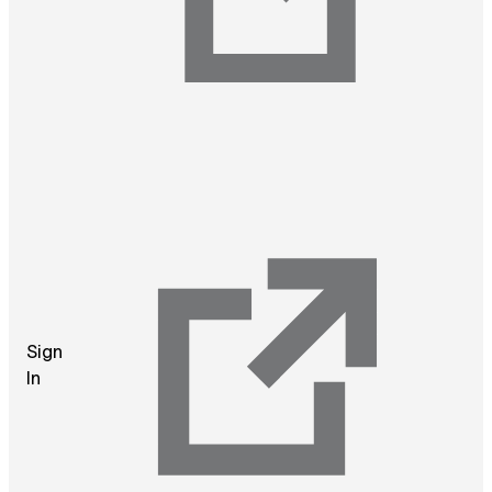
Sign
In