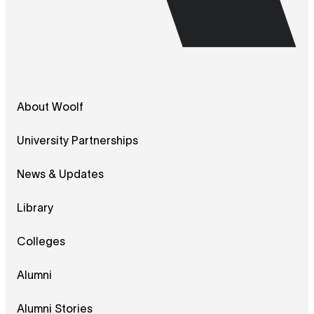
About Woolf
University Partnerships
News & Updates
Library
Colleges
Alumni
Alumni Stories