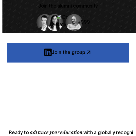
Join the alumni community
+999
Join the group
advance your education
Ready to
with a globally recogni