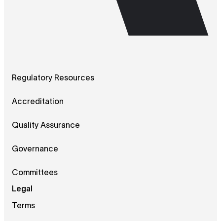
Regulatory Resources
Accreditation
Quality Assurance
Governance
Committees
Legal
Terms