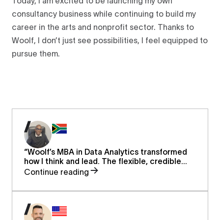
Today, I am excited to be launching my own
consultancy business while continuing to build my
career in the arts and nonprofit sector. Thanks to
Woolf, I don’t just see possibilities, I feel equipped to
pursue them.
“Woolf’s MBA in Data Analytics transformed
how I think and lead. The flexible, credible
program helped me balance work and study,
Continue reading
sharpen my strategic insight, and restore my
confidence to pursue senior leadership
opportunities.”